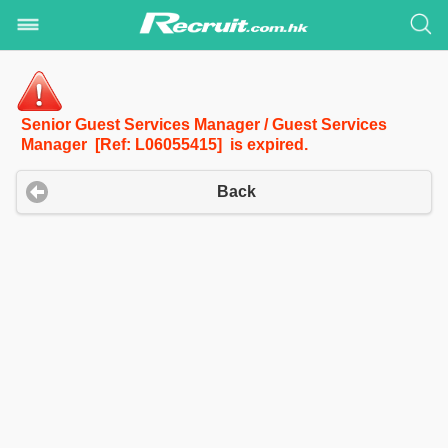
Senior Guest Services Manager / Guest Services
Manager [Ref: L06055415] is expired.
Back