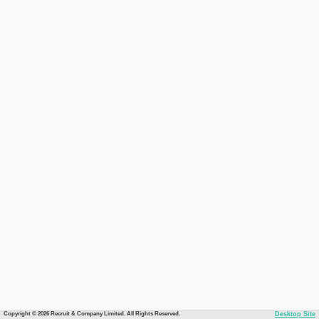
Copyright © 2026 Recruit & Company Limited. All Rights Reserved.
Desktop Site