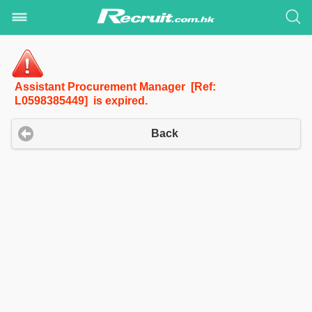
Assistant Procurement Manager [Ref:
L0598385449] is expired.
Back