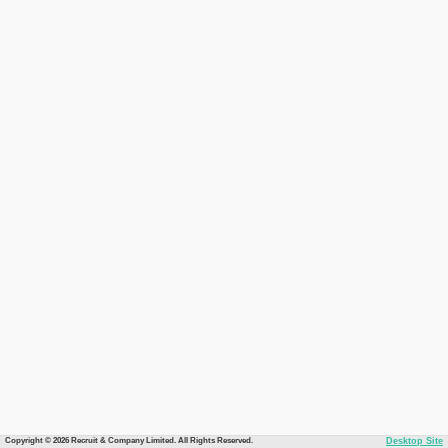
Copyright © 2026 Recruit & Company Limited. All Rights Reserved.
Desktop Site