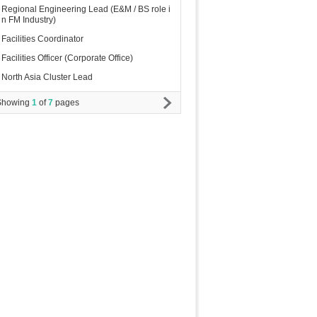
Regional Engineering Lead (E&M / BS role i
n FM Industry)
Facilities Coordinator
Facilities Officer (Corporate Office)
North Asia Cluster Lead
Showing
1
of
7
pages