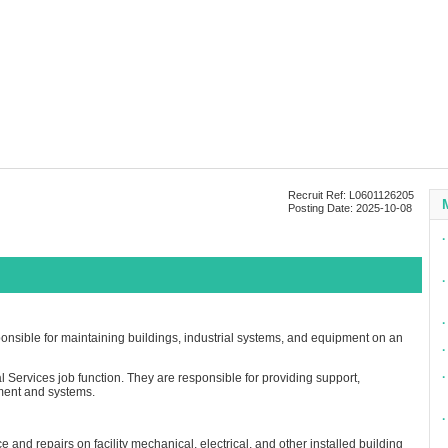
Recruit Ref: L0601126205
Posting Date: 2025-10-08
∙
∙
∙
nsible for maintaining buildings, industrial systems, and equipment on an
∙
∙
l Services job function. They are responsible for providing support,
ment and systems.
∙
nd repairs on facility mechanical, electrical, and other installed building