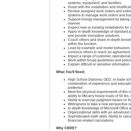
systems, equipment, and facilities.
Assist with the installation and modific
Review assigned work orders and estimat
systems to manage work orders and tra
Support energy management by taking mea
manner.
Inspect new or existing installations fo
Apply in-depth knowledge of standard 
and provide innovative solutions.
Coach others and share in-depth knowle
within the function.
Lead by example and model behaviors t
convince others to reach an agreement.
Impact a range of customer, operational,
Work within broad guidelines and polici
Explain difficult or sensitive information.
What You’ll Need:
High School Diploma, GED, or trade scho
combination of experience and education
preferred.
Meet the physical requirements of this r
ability to lift/carry heavy loads of 50 lbs.
Ability to exercise judgment based on th
Willingness to take a new perspective on
In-depth knowledge of Microsoft Office 
Organizational skills with an advanced i
Sophisticated math skills. Ability to cal
financial-related calculations.
Why CBRE?