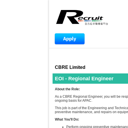
CBRE Limited
EOI - Regional Engineer
About the Role:
As a CBRE Regional Engineer, you will be respo
ongoing basis for APAC.
This job is part of the Engineering and Technica
preventive maintenance, and repairs on equip
What You’ll Do:
Perform ongoing preventive maintenance a