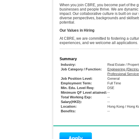
When you join CBRE, you become part of the glo
businesses and people thrive. We are dynamic p
impact. Our collaborative culture is built on our
diverse perspectives, backgrounds and skillsets
potential.
Our Values in Hiring
At CBRE, we are committed to fostering a cult
experiences, and we welcome all applications.
Summary
Industry:
Real Estate / Prope
Job Category / Function:
Engineering (Electrica
Professional Service
Job Position Level:
General
Employment Term:
Full Time
Min. Edu. Level Req:
DSE
Minimum QF Level attained:
--
Total Working Exp:
--
Salary(HKD):
--
Location:
Hong Kong / Hong K
Benefits:
--