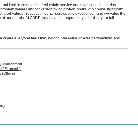
bal lead in commercial real estate service and investment that helps
roblem solvers and forward-thinking professionals who create significant
 shared values - respect, integrity, service and excellence - and we value the
 of our people. At CBRE, you have the opportunity to realize your full
ure where everyone feels they belong. We value diverse perspectives and
rty Management
l / Electronic)
s (Others)
ong