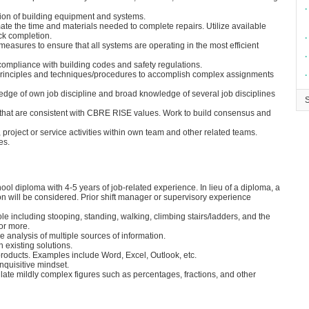
∙
ation of building equipment and systems.
e the time and materials needed to complete repairs. Utilize available
ck completion.
∙
sures to ensure that all systems are operating in the most efficient
∙
r compliance with building codes and safety regulations.
principles and techniques/procedures to accomplish complex assignments
∙
dge of own job discipline and broad knowledge of several job disciplines
hat are consistent with CBRE RISE values. Work to build consensus and
 project or service activities within own team and other related teams.
es.
ol diploma with 4-5 years of job-related experience. In lieu of a diploma, a
 will be considered. Prior shift manager or supervisory experience
ole including stooping, standing, walking, climbing stairs/ladders, and the
 or more.
e analysis of multiple sources of information.
 existing solutions.
products. Examples include Word, Excel, Outlook, etc.
nquisitive mindset.
culate mildly complex figures such as percentages, fractions, and other