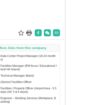
More Jobs from this company
Data Center Project Manager (18-24 month
s)
Facilities Manager (IFM focus / Educational f
iled/ HK Island)
Technical Manager (Bank)
(Senior) Facilities Officer
Facilities / Property Officer (Airport Area - 5.5
days (Alt. 5 & 6 days))
Engineer – Building Services (Workplace, B
anking)