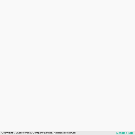
Copyright © 2026 Recruit & Company Limited. All Rights Reserved.
Desktop Site