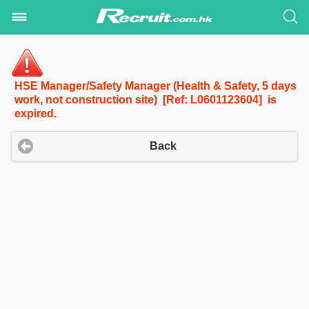
HSE Manager/Safety Manager (Health & Safety, 5 days
work, not construction site) [Ref: L0601123604] is
expired.
Back