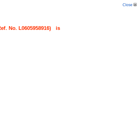
Close
ef. No.
L0605958916
)
is