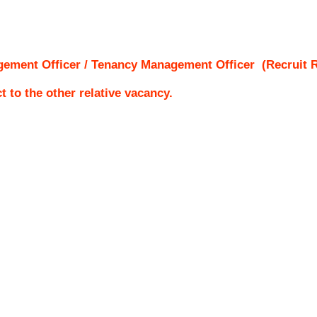
gement Officer / Tenancy Management Officer
(Recruit R
ct to the other relative vacancy.