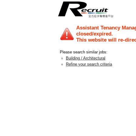
Assistant Tenancy Mana
closed/expired.
This website will re-dire
Please search similar jobs:
Building / Architectural
Refine your search criteria