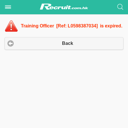
Training Officer [Ref: L0598387034] is expired.
Back