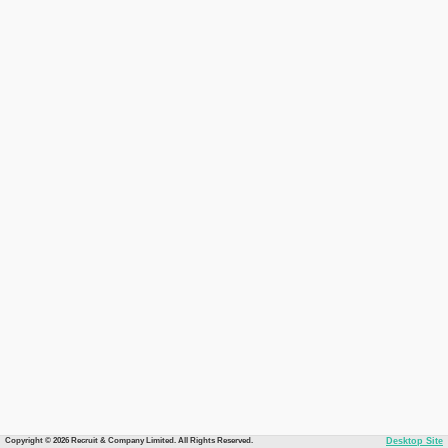
Copyright © 2026 Recruit & Company Limited. All Rights Reserved.
Desktop Site