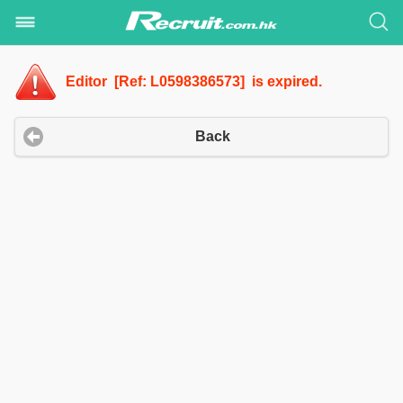
Editor [Ref: L0598386573] is expired.
Back