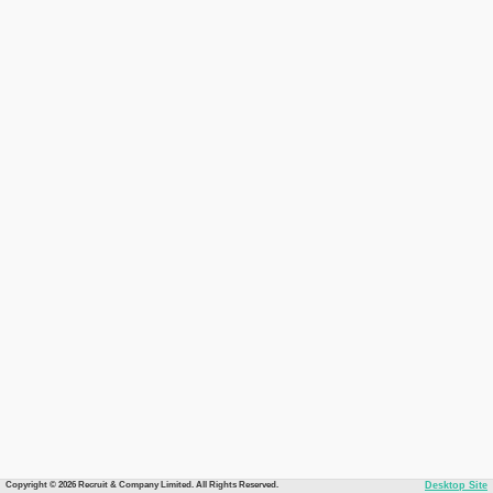
Copyright © 2026 Recruit & Company Limited. All Rights Reserved.
Desktop Site