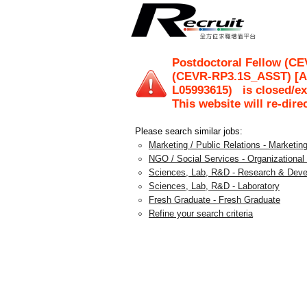
Postdoctoral Fellow (C
(CEVR-RP3.1S_ASST) [Ap
L05993615
)
is closed/ex
This website will re-dire
Please search similar jobs:
Marketing / Public Relations - Marketin
NGO / Social Services - Organizationa
Sciences, Lab, R&D - Research & Dev
Sciences, Lab, R&D - Laboratory
Fresh Graduate - Fresh Graduate
Refine your search criteria