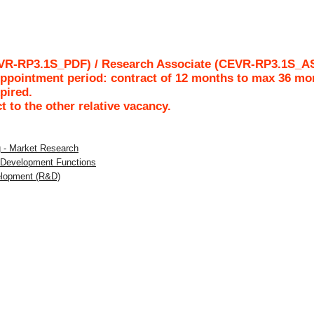
EVR-RP3.1S_PDF) / Research Associate (CEVR-RP3.1S_AS
pointment period: contract of 12 months to max 36 mo
pired.
ct to the other relative vacancy.
g - Market Research
l Development Functions
elopment (R&D)