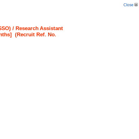
Close
SO) / Research Assistant
nths]
(Recruit Ref. No.