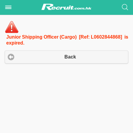
Junior Shipping Officer (Cargo) [Ref: L0602844868] is
expired.
Back