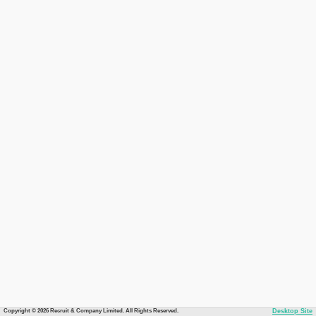
Copyright © 2026 Recruit & Company Limited. All Rights Reserved.
Desktop Site