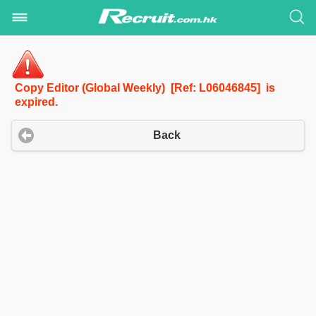
Copy Editor (Global Weekly) [Ref: L06046845] is
expired.
Back