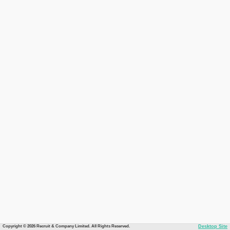
Copyright © 2026 Recruit & Company Limited. All Rights Reserved.
Desktop Site