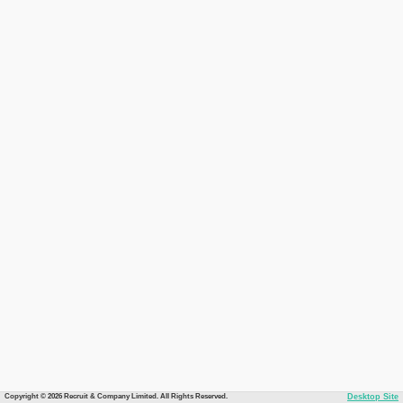
Copyright © 2026 Recruit & Company Limited. All Rights Reserved.
Desktop Site