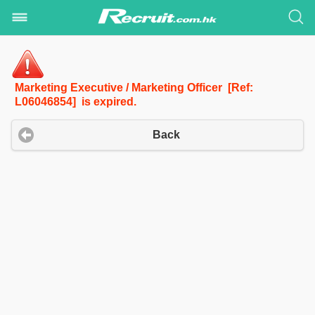
Marketing Executive / Marketing Officer [Ref:
L06046854] is expired.
Back