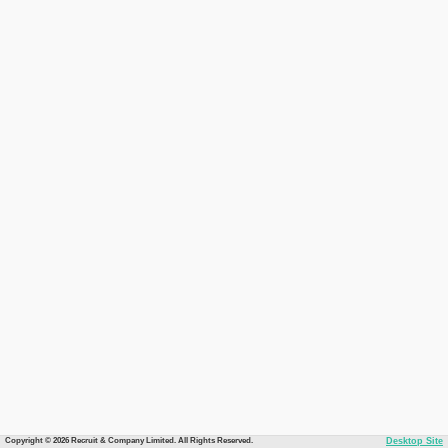
Copyright © 2026 Recruit & Company Limited. All Rights Reserved.
Desktop Site