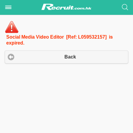
Social Media Video Editor [Ref: L059532157] is
expired.
Back