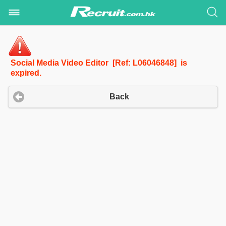
Social Media Video Editor [Ref: L06046848] is
expired.
Back