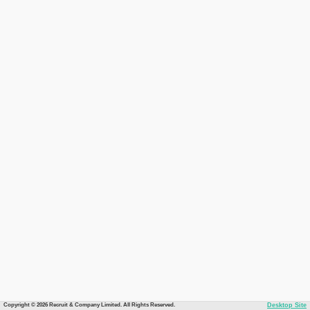
Copyright © 2026 Recruit & Company Limited. All Rights Reserved.
Desktop Site