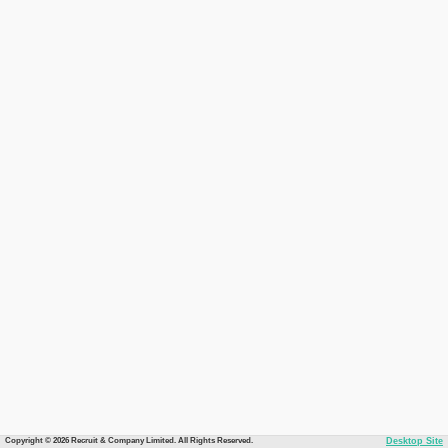
Copyright © 2026 Recruit & Company Limited. All Rights Reserved.
Desktop Site