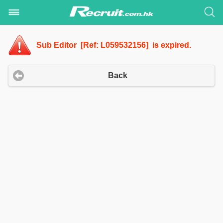
Sub Editor [Ref: L059532156] is expired.
Back