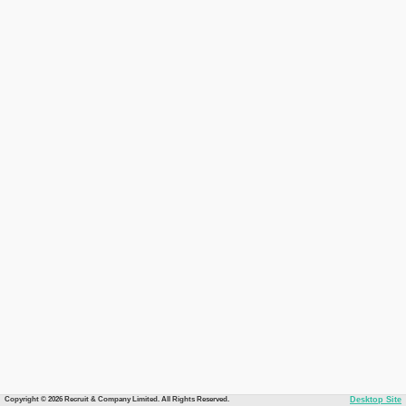
Copyright © 2026 Recruit & Company Limited. All Rights Reserved.
Desktop Site