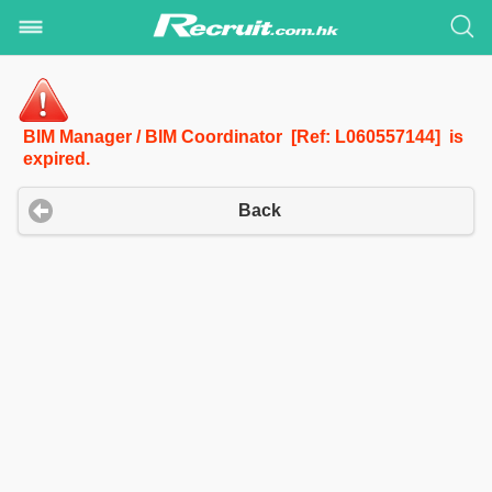
BIM Manager / BIM Coordinator [Ref: L060557144] is
expired.
Back