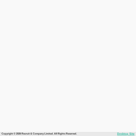
Copyright © 2026 Recruit & Company Limited. All Rights Reserved.
Desktop Site