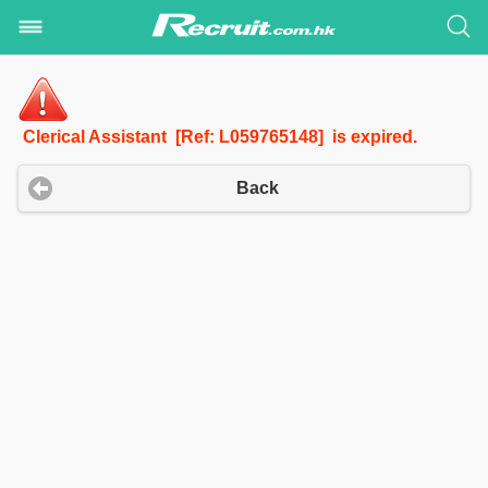
Clerical Assistant [Ref: L059765148] is expired.
Back