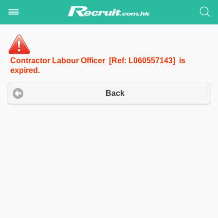
Contractor Labour Officer [Ref: L060557143] is
expired.
Back