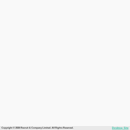
Copyright © 2026 Recruit & Company Limited. All Rights Reserved.
Desktop Site