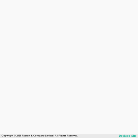
Copyright © 2026 Recruit & Company Limited. All Rights Reserved.
Desktop Site