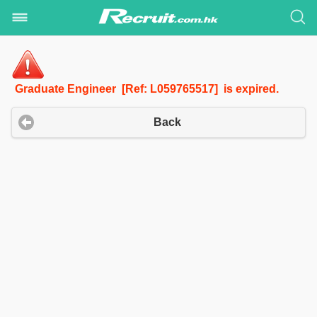
Graduate Engineer [Ref: L059765517] is expired.
Back