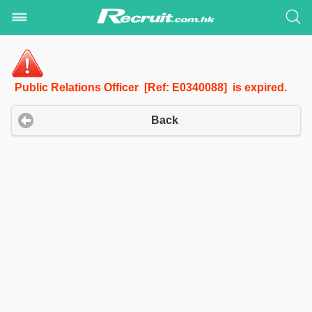
Public Relations Officer [Ref: E0340088] is expired.
Back