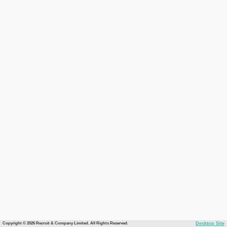
Copyright © 2026 Recruit & Company Limited. All Rights Reserved.
Desktop Site