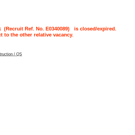
k
(Recruit Ref. No.
E0340089
)
is closed/expired.
ct to the other relative vacancy.
struction / QS