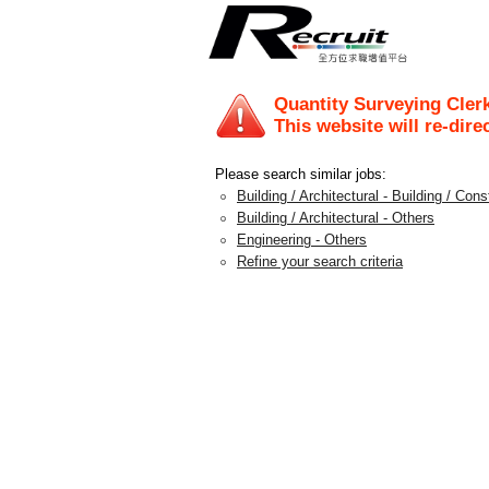
Quantity Surveying Cler
This website will re-dire
Please search similar jobs:
Building / Architectural - Building / Con
Building / Architectural - Others
Engineering - Others
Refine your search criteria