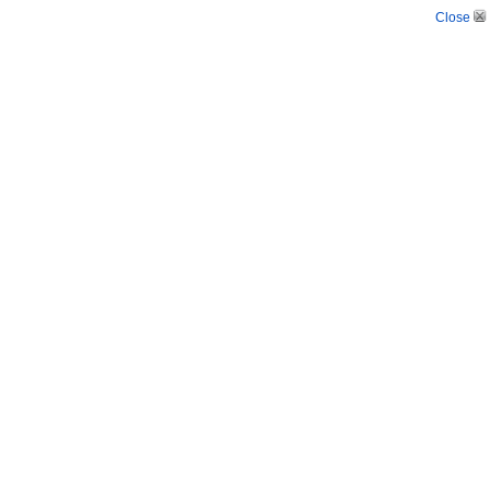
Close