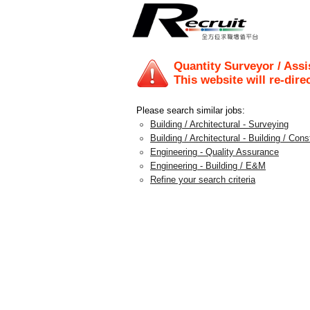
Quantity Surveyor / Assi
This website will re-dire
Please search similar jobs:
Building / Architectural - Surveying
Building / Architectural - Building / Con
Engineering - Quality Assurance
Engineering - Building / E&M
Refine your search criteria