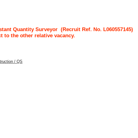
stant Quantity Surveyor
(Recruit Ref. No.
L060557145
)
ct to the other relative vacancy.
struction / QS