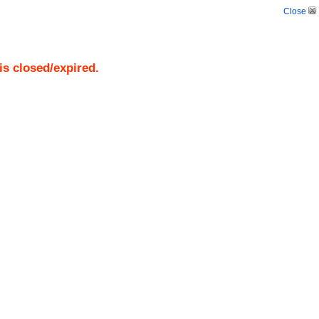
Close
is closed/expired.