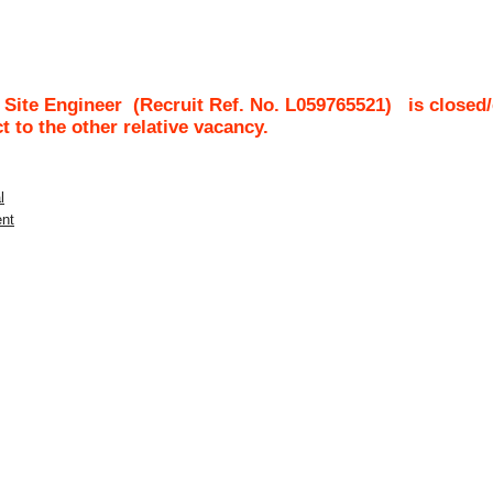
t Site Engineer
(Recruit Ref. No.
L059765521
)
is closed
ct to the other relative vacancy.
l
ent