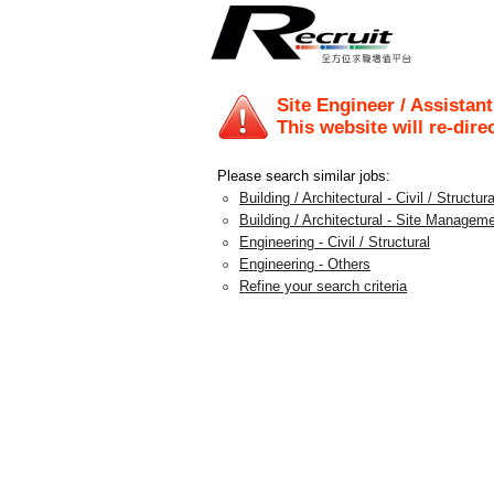
Site Engineer / Assistan
This website will re-dire
Please search similar jobs:
Building / Architectural - Civil / Structura
Building / Architectural - Site Managem
Engineering - Civil / Structural
Engineering - Others
Refine your search criteria