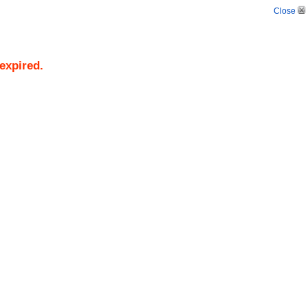
Close
/expired.