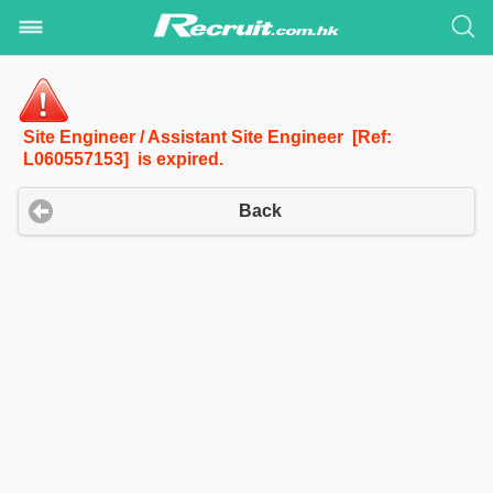
Site Engineer / Assistant Site Engineer [Ref:
L060557153] is expired.
Back