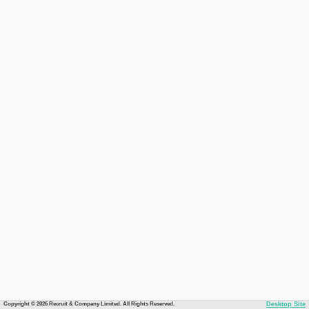
Copyright © 2026 Recruit & Company Limited. All Rights Reserved.
Desktop Site