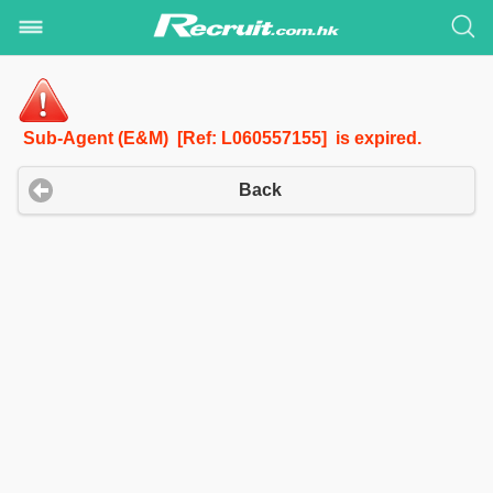
Sub-Agent (E&M) [Ref: L060557155] is expired.
Back