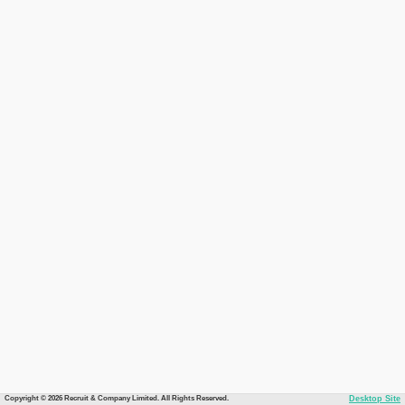
Copyright © 2026 Recruit & Company Limited. All Rights Reserved.
Desktop Site