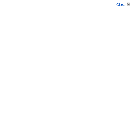
Close