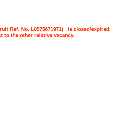
uit Ref. No.
L0575671971
)
is closed/expired.
ct to the other relative vacancy.