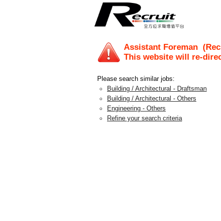
Assistant Foreman
(Recr
This website will re-dire
Please search similar jobs:
Building / Architectural - Draftsman
Building / Architectural - Others
Engineering - Others
Refine your search criteria