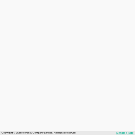
Copyright © 2026 Recruit & Company Limited. All Rights Reserved.
Desktop Site