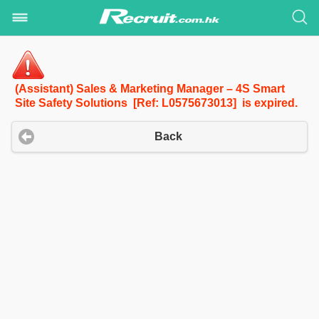
(Assistant) Sales & Marketing Manager – 4S Smart
Site Safety Solutions [Ref: L0575673013] is expired.
Back