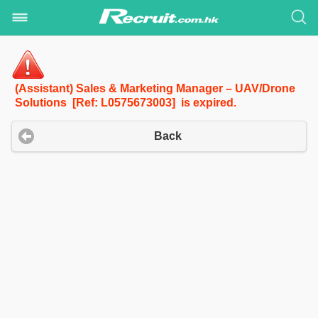
(Assistant) Sales & Marketing Manager – UAV/Drone
Solutions [Ref: L0575673003] is expired.
Back