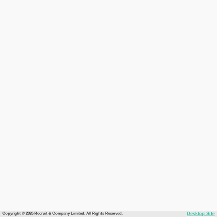
Copyright © 2026 Recruit & Company Limited. All Rights Reserved.
Desktop Site