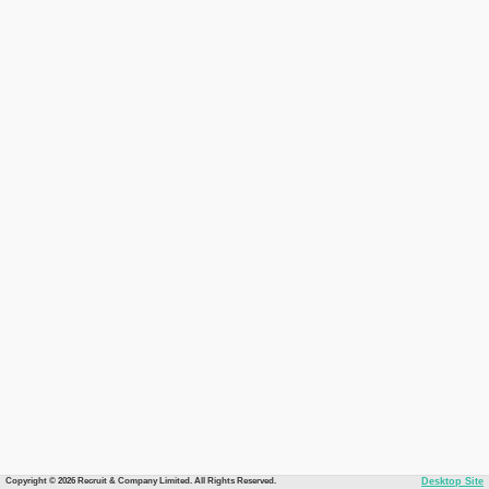
Copyright © 2026 Recruit & Company Limited. All Rights Reserved.
Desktop Site