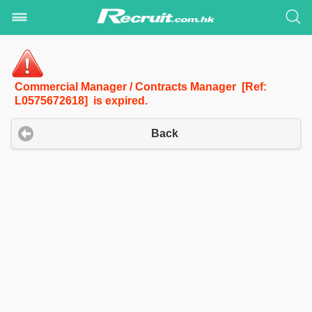
Commercial Manager / Contracts Manager [Ref:
L0575672618] is expired.
Back