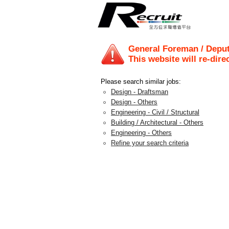
General Foreman / Depu
This website will re-dire
Please search similar jobs:
Design - Draftsman
Design - Others
Engineering - Civil / Structural
Building / Architectural - Others
Engineering - Others
Refine your search criteria