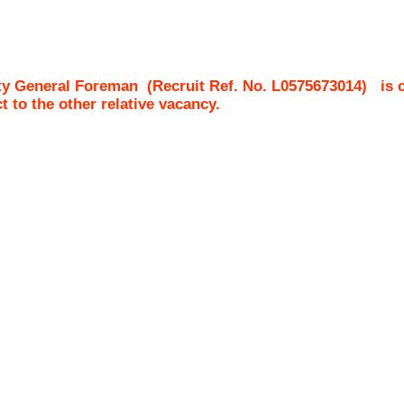
ty General Foreman
(Recruit Ref. No.
L0575673014
)
is 
ct to the other relative vacancy.