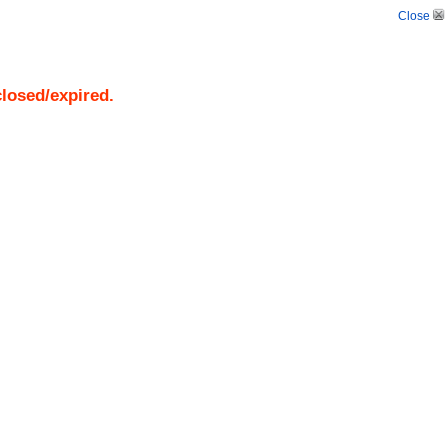
Close
closed/expired.