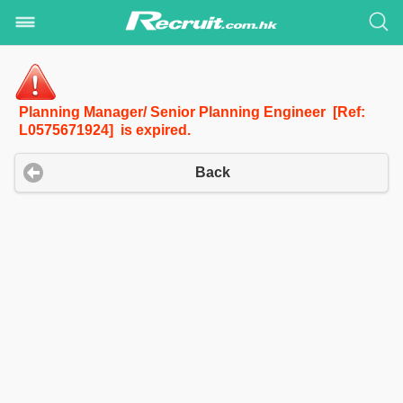
Planning Manager/ Senior Planning Engineer [Ref:
L0575671924] is expired.
Back