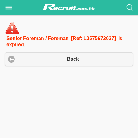
Senior Foreman / Foreman [Ref: L0575673037] is
expired.
Back