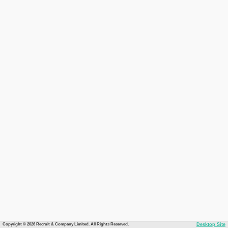
Copyright © 2026 Recruit & Company Limited. All Rights Reserved.
Desktop Site