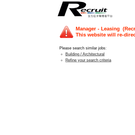
Manager - Leasing
(Recr
This website will re-dire
Please search similar jobs:
Building / Architectural
Refine your search criteria