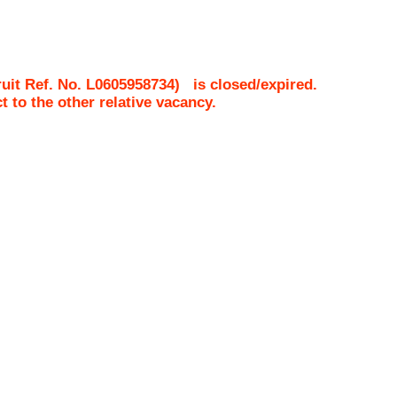
uit Ref. No.
L0605958734
)
is closed/expired.
ct to the other relative vacancy.