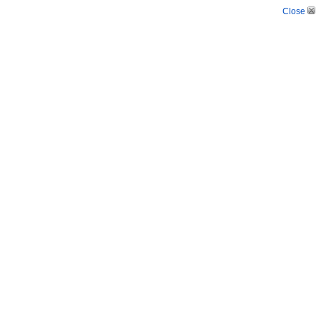
Close