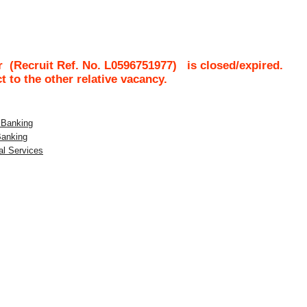
r
(Recruit Ref. No.
L0596751977
)
is closed/expired.
ct to the other relative vacancy.
e Banking
Banking
al Services