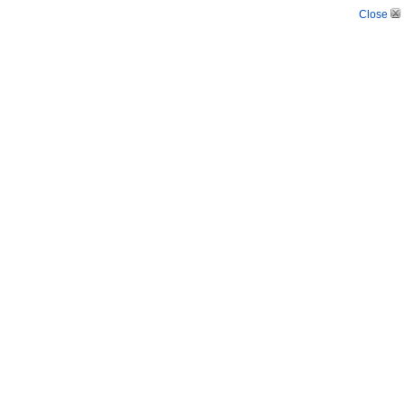
Close