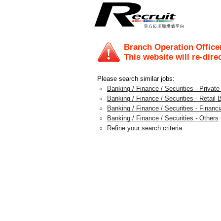
Branch Operation Office
This website will re-dire
Please search similar jobs:
Banking / Finance / Securities - Privat
Banking / Finance / Securities - Retail 
Banking / Finance / Securities - Financi
Banking / Finance / Securities - Others
Refine your search criteria