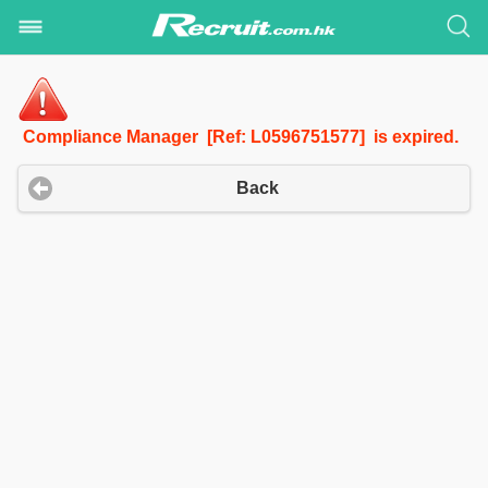
Compliance Manager [Ref: L0596751577] is expired.
Back