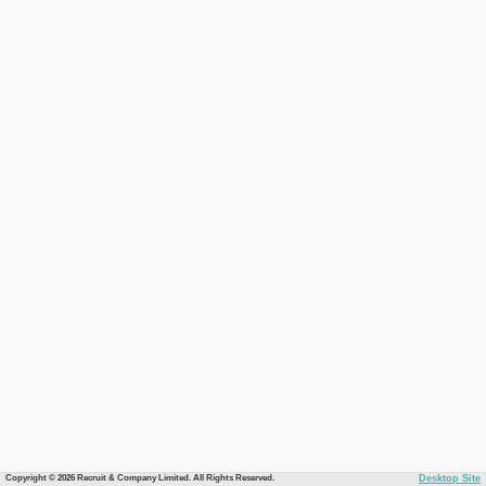
Copyright © 2026 Recruit & Company Limited. All Rights Reserved.
Desktop Site