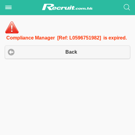
Compliance Manager [Ref: L0596751982] is expired.
Back