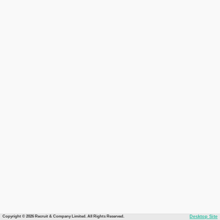
Copyright © 2026 Recruit & Company Limited. All Rights Reserved.
Desktop Site