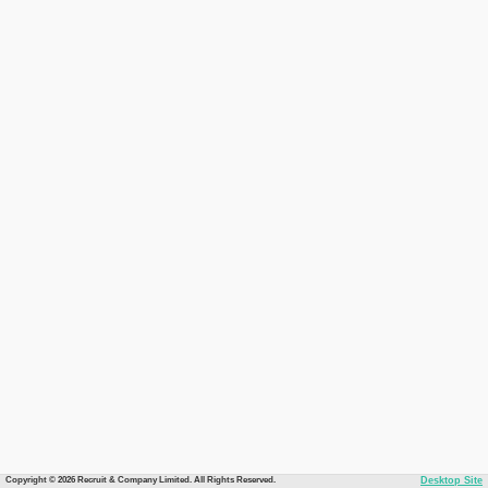
Copyright © 2026 Recruit & Company Limited. All Rights Reserved.
Desktop Site