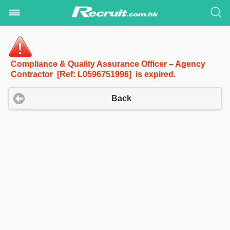
Compliance & Quality Assurance Officer – Agency
Contractor [Ref: L0596751996] is expired.
Back