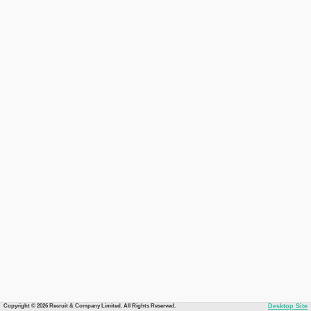
Copyright © 2026 Recruit & Company Limited. All Rights Reserved.
Desktop Site