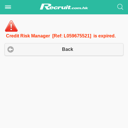
Credit Risk Manager [Ref: L059675521] is expired.
Back