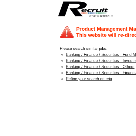
Product Management Man
This website will re-dire
Please search similar jobs:
Banking / Finance / Securities - Fund
Banking / Finance / Securities - Invest
Banking / Finance / Securities - Others
Banking / Finance / Securities - Financi
Refine your search criteria