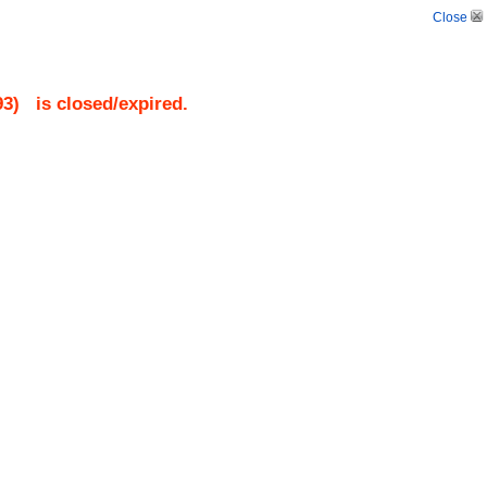
Close
93
)
is closed/expired.