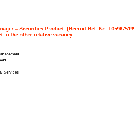
ager – Securities Product
(Recruit Ref. No.
L05967519
ct to the other relative vacancy.
 Management
ment
al Services