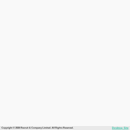
Copyright © 2026 Recruit & Company Limited. All Rights Reserved.
Desktop Site