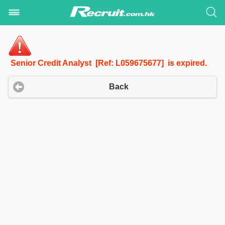
Senior Credit Analyst [Ref: L059675677] is expired.
Back