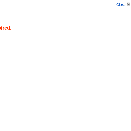
Close
pired.