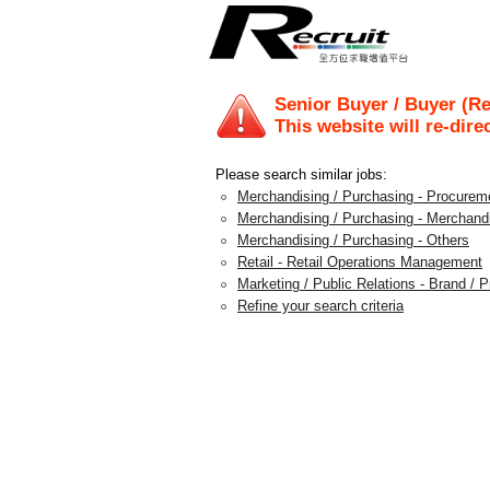
Senior Buyer / Buyer (Re
This website will re-dire
Please search similar jobs:
Merchandising / Purchasing - Procureme
Merchandising / Purchasing - Merchan
Merchandising / Purchasing - Others
Retail - Retail Operations Management
Marketing / Public Relations - Brand /
Refine your search criteria