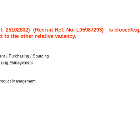
f: 25102802)
(Recruit Ref. No.
L05987293
)
is closed/ex
ct to the other relative vacancy.
nt / Purchasing / Sourcing
dising Management
 Product Management