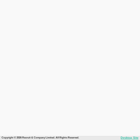
Copyright © 2026 Recruit & Company Limited. All Rights Reserved.
Desktop Site