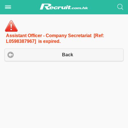
Assistant Officer - Company Secretariat [Ref:
L0598387967] is expired.
Back