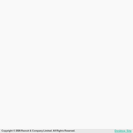
Copyright © 2026 Recruit & Company Limited. All Rights Reserved.
Desktop Site