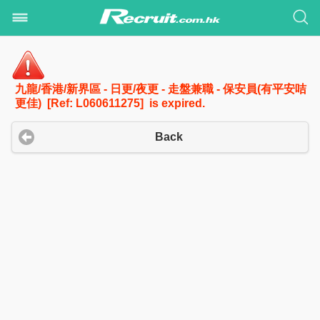
九龍/香港/新界區 - 日更/夜更 - 走盤兼職 - 保安員(有平安咭
更佳) [Ref: L060611275] is expired.
Back