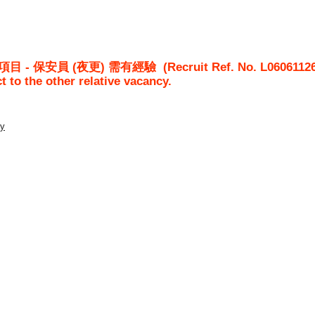
屋項目 - 保安員 (夜更) 需有經驗
(Recruit Ref. No.
L0606112
ct to the other relative vacancy.
ty