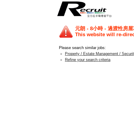
元朗 - 8小時 - 過渡性房
This website will re-dire
Please search similar jobs:
Property / Estate Management / Securi
Refine your search criteria