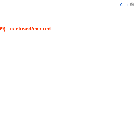
Close
69
)
is closed/expired.