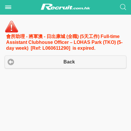
會所助理 - 將軍澳 - 日出康城 (全職) (5天工作) Full-time
Assistant Clubhouse Officer – LOHAS Park (TKO) (5-
day week) [Ref: L060611290] is expired.
Back