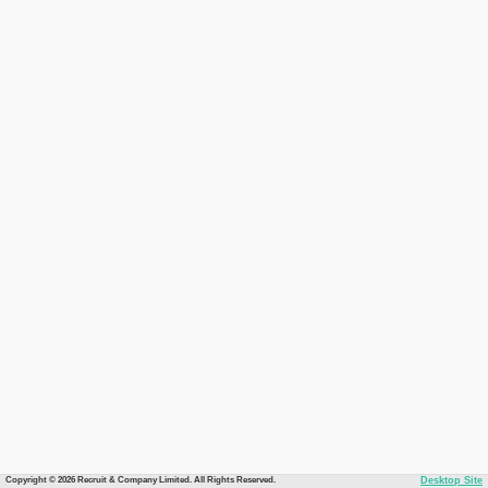
Copyright © 2026 Recruit & Company Limited. All Rights Reserved.
Desktop Site