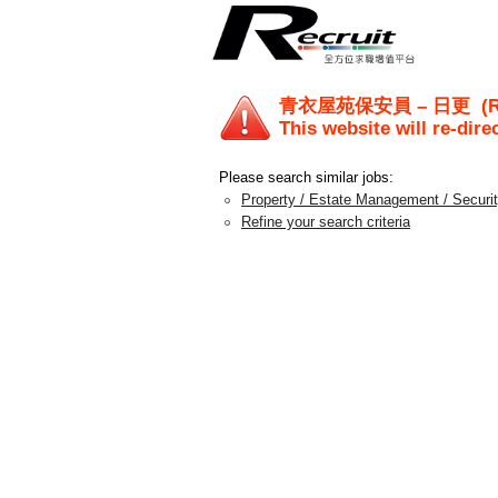
青衣屋苑保安員 – 日更
(R
This website will re-dire
Please search similar jobs:
Property / Estate Management / Securi
Refine your search criteria