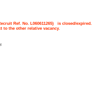
ecruit Ref. No.
L060611265
)
is closed/expired.
ct to the other relative vacancy.
ty