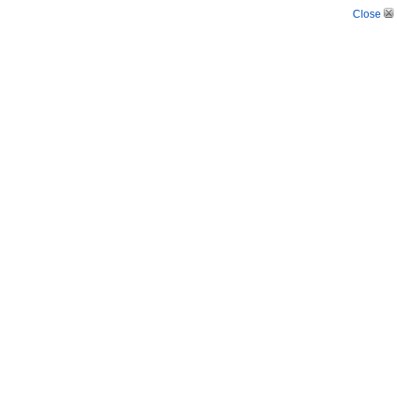
Close