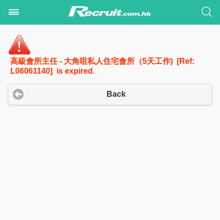
高級會所主任 - 大角咀私人住宅會所（5天工作) [Ref:
L06061140] is expired.
Back