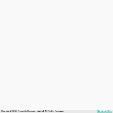
Copyright © 2026 Recruit & Company Limited. All Rights Reserved.
Desktop Site