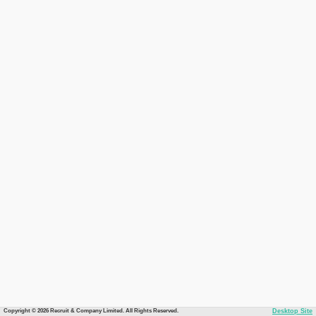
Copyright © 2026 Recruit & Company Limited. All Rights Reserved.
Desktop Site