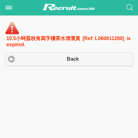
10.5小時荔枝角寫字樓茶水清潔員 [Ref: L060611280] is
expired.
Back