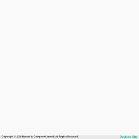
Copyright © 2026 Recruit & Company Limited. All Rights Reserved.
Desktop Site