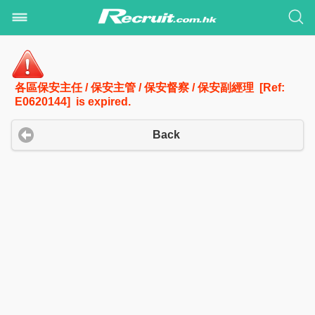
各區保安主任 / 保安主管 / 保安督察 / 保安副經理 [Ref:
E0620144] is expired.
Back