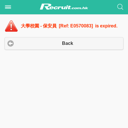
大學校園 - 保安員 [Ref: E0570083] is expired.
Back