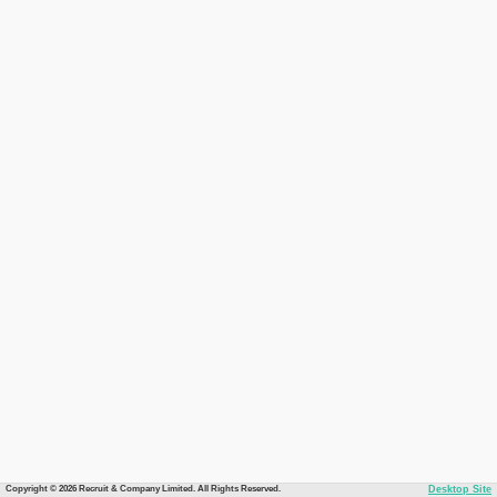
Copyright © 2026 Recruit & Company Limited. All Rights Reserved.
Desktop Site