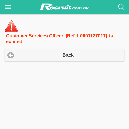
Customer Services Officer [Ref: L0601127011] is
expired.
Back