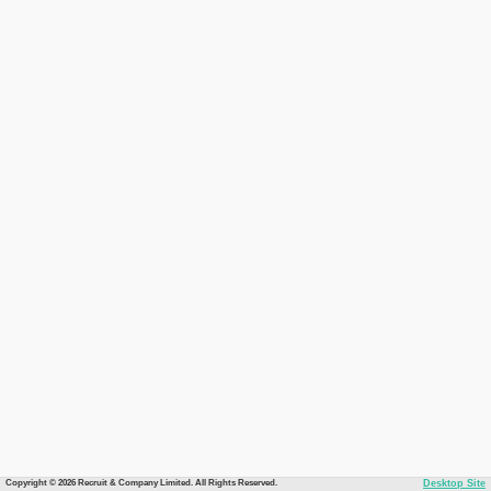
Copyright © 2026 Recruit & Company Limited. All Rights Reserved.
Desktop Site